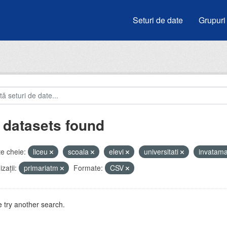
Seturi de date
Grupuri
 datasets found
e cheie:
liceu
scoala
elevi
universitati
invatam
zații:
primariatm
Formate:
CSV
 try another search.