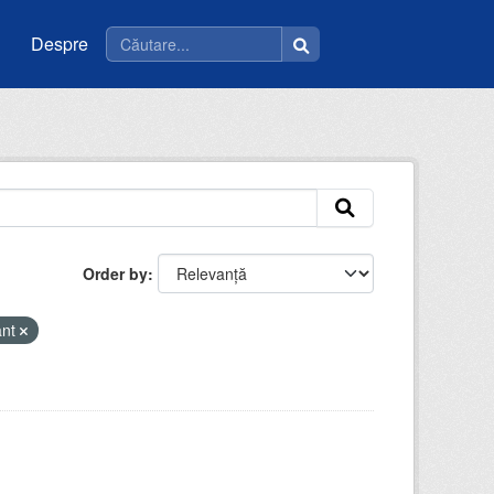
Despre
Order by
ant