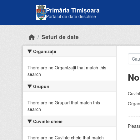
Skip to main content
Primăria Timișoara
Portalul de date deschise
Seturi de date
Organizații
There are no Organizații that match this
No
search
Grupuri
Cuvint
There are no Grupuri that match this
Organi
search
Cuvinte cheie
Please
There are no Cuvinte cheie that match