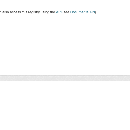
 also access this registry using the
API
(see
Documente API
).