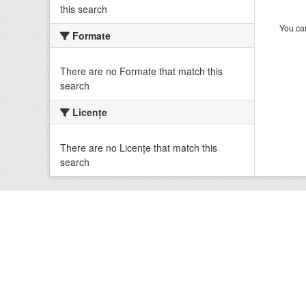
this search
You can
Formate
There are no Formate that match this
search
Licenţe
There are no Licenţe that match this
search