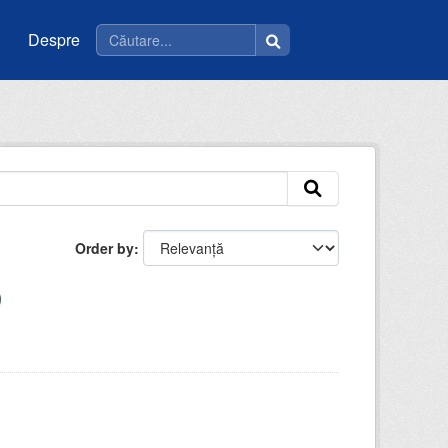
Despre
Order by