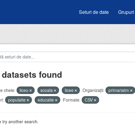
Seturi de date
Grupuri
 datasets found
e cheie:
liceu
scoala
licee
Organizații:
primariatm
i:
populatie
educatie
Formate:
CSV
 try another search.