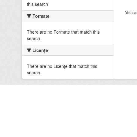
this search
You can
Formate
There are no Formate that match this
search
Licenţe
There are no Licenţe that match this
search