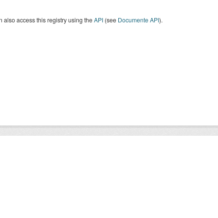
 also access this registry using the
API
(see
Documente API
).