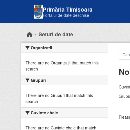
Skip to main content
Primăria Timișoara
Portalul de date deschise
Seturi de date
Organizații
There are no Organizații that match this
No
search
Grupuri
Cuvint
There are no Grupuri that match this
Grupur
search
Cuvinte cheie
Please
There are no Cuvinte cheie that match