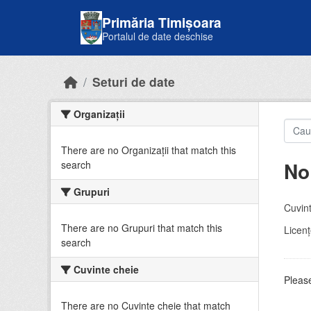
Skip to main content
Primăria Timișoara
Portalul de date deschise
Seturi de date
Organizații
There are no Organizații that match this
No
search
Grupuri
Cuvint
There are no Grupuri that match this
Licenţ
search
Cuvinte cheie
Please
There are no Cuvinte cheie that match