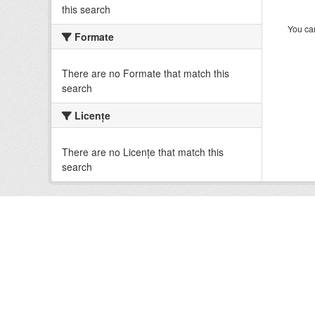
this search
You can
Formate
There are no Formate that match this
search
Licenţe
There are no Licenţe that match this
search