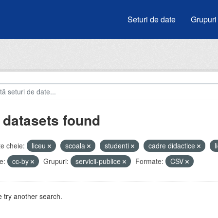
Seturi de date
Grupuri
 datasets found
e cheie:
liceu
scoala
studenti
cadre didactice
l
e:
cc-by
Grupuri:
servicii-publice
Formate:
CSV
 try another search.