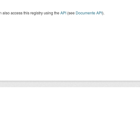
 also access this registry using the
API
(see
Documente API
).