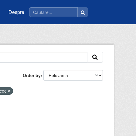
Despre
Order by
icee