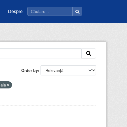
Despre
Order by
oala