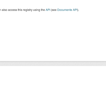
 also access this registry using the
API
(see
Documente API
).