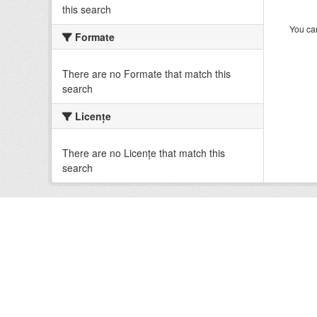
this search
You can
Formate
There are no Formate that match this
search
Licenţe
There are no Licenţe that match this
search