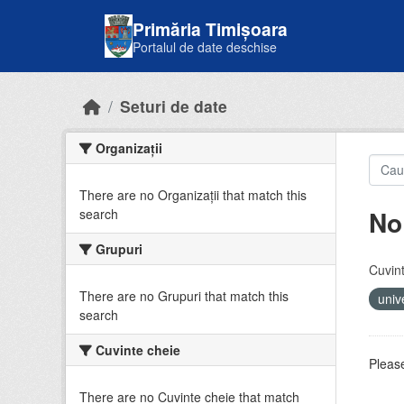
Skip to main content
Primăria Timișoara
Portalul de date deschise
Seturi de date
Organizații
There are no Organizații that match this
No
search
Grupuri
Cuvint
There are no Grupuri that match this
univ
search
Cuvinte cheie
Please
There are no Cuvinte cheie that match