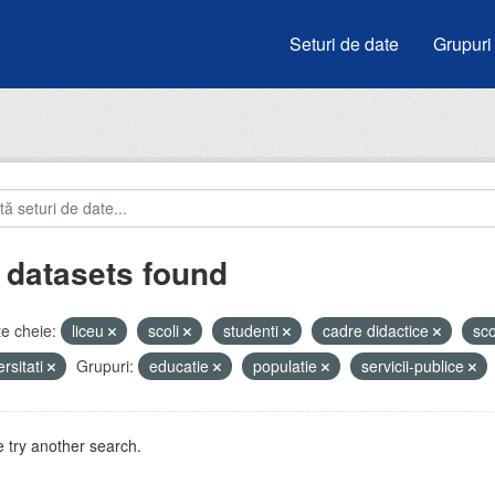
Seturi de date
Grupuri
 datasets found
e cheie:
liceu
scoli
studenti
cadre didactice
sc
ersitati
Grupuri:
educatie
populatie
servicii-publice
 try another search.