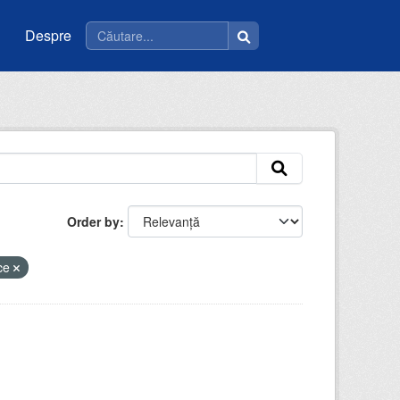
Despre
Order by
ice