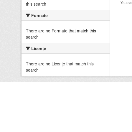
You can
this search
Formate
There are no Formate that match this
search
Licenţe
There are no Licenţe that match this
search