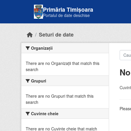
Skip to main content
Primăria Timișoara
Portalul de date deschise
Seturi de date
Organizații
There are no Organizații that match this
No
search
Grupuri
Cuvint
There are no Grupuri that match this
search
Please
Cuvinte cheie
There are no Cuvinte cheie that match