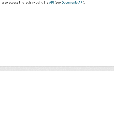
 also access this registry using the
API
(see
Documente API
).