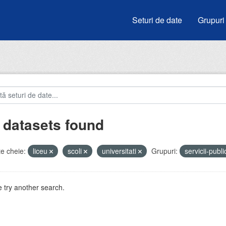
Seturi de date
Grupuri
 datasets found
e cheie:
liceu
scoli
universitati
Grupuri:
servicii-publ
 try another search.