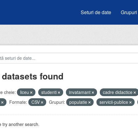
Seturi de date
Grupuri
 datasets found
e cheie:
liceu
studenti
invatamant
cadre didactice
i
Formate:
CSV
Grupuri:
populatie
servicii-publice
 try another search.