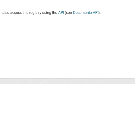
 also access this registry using the
API
(see
Documente API
).