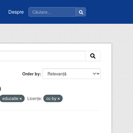
Despre
Order by
educatie
Licenţe:
cc-by