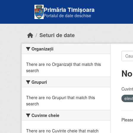
Skip to main content
Primăria Timișoara
Portalul de date deschise
Seturi de date
Organizații
There are no Organizații that match this
No
search
Grupuri
Cuvint
There are no Grupuri that match this
elev
search
Cuvinte cheie
Please
There are no Cuvinte cheie that match