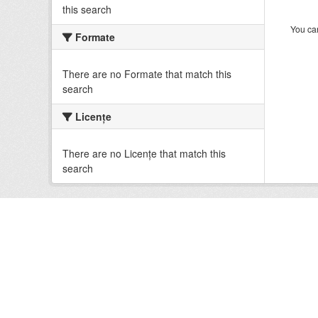
this search
You can
Formate
There are no Formate that match this
search
Licenţe
There are no Licenţe that match this
search