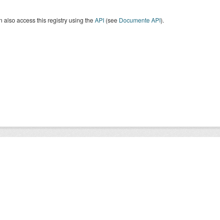
 also access this registry using the
API
(see
Documente API
).