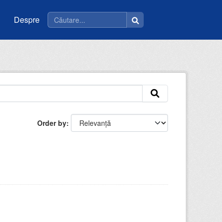
Despre
Order by