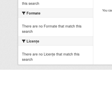
this search
You can
Formate
There are no Formate that match this
search
Licenţe
There are no Licenţe that match this
search