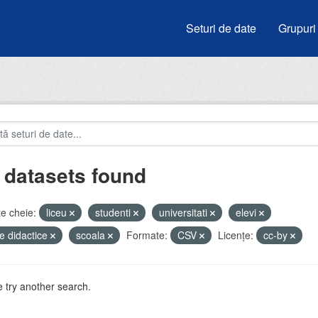
Seturi de date
Grupuri
 datasets found
e cheie:
liceu
studenti
universitati
elevi
e didactice
scoala
Formate:
CSV
Licenţe:
cc-by
 try another search.