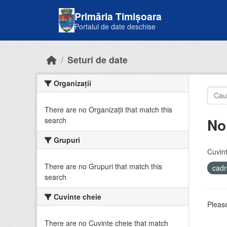
Skip to main content
Primăria Timișoara
Portalul de date deschise
Seturi de date
Organizații
There are no Organizații that match this
No
search
Grupuri
Cuvint
There are no Grupuri that match this
cadr
search
Cuvinte cheie
Please
There are no Cuvinte cheie that match