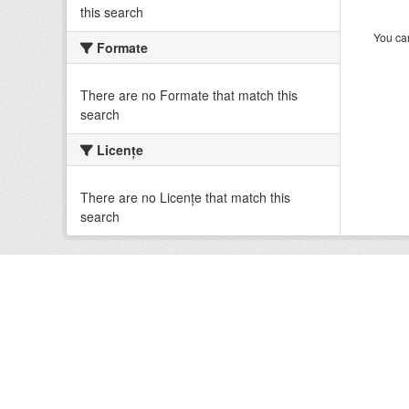
this search
You can
Formate
There are no Formate that match this
search
Licenţe
There are no Licenţe that match this
search