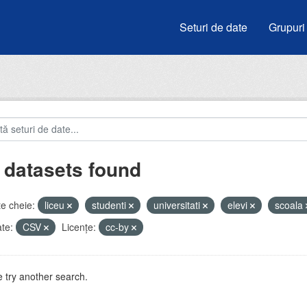
Seturi de date
Grupuri
 datasets found
e cheie:
liceu
studenti
universitati
elevi
scoala
te:
CSV
Licenţe:
cc-by
 try another search.