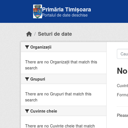
Skip to main content
Primăria Timișoara
Portalul de date deschise
Seturi de date
Organizații
There are no Organizații that match this
No
search
Grupuri
Cuvint
There are no Grupuri that match this
Forma
search
Cuvinte cheie
Please
There are no Cuvinte cheie that match