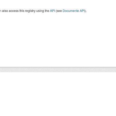
 also access this registry using the
API
(see
Documente API
).