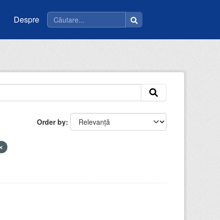
Despre
Order by