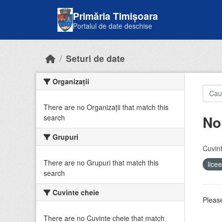
Skip to main content
Primăria Timișoara
Portalul de date deschise
Seturi de date
Organizații
There are no Organizații that match this
No
search
Grupuri
Cuvint
There are no Grupuri that match this
lice
search
Cuvinte cheie
Please
There are no Cuvinte cheie that match