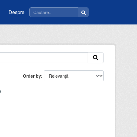
Despre
Order by