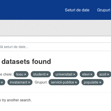
Seturi de date
Grupuri
 datasets found
e cheie:
liceu
studenti
universitati
elevi
scoli
e
invatamant
Grupuri:
servicii-publice
populatie
 try another search.