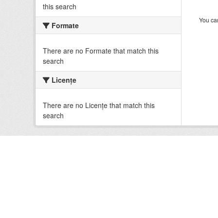
this search
You can
Formate
There are no Formate that match this
search
Licenţe
There are no Licenţe that match this
search