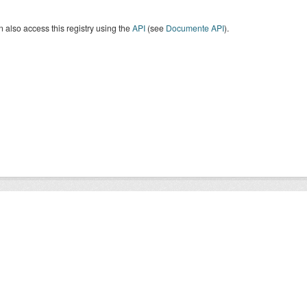
 also access this registry using the
API
(see
Documente API
).