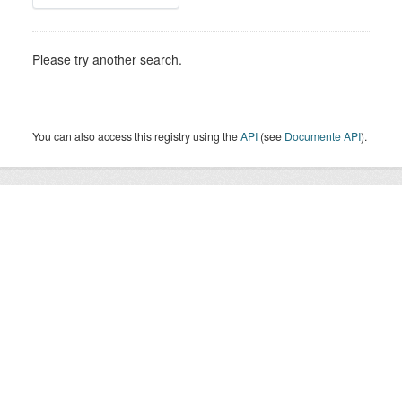
Please try another search.
You can also access this registry using the
API
(see
Documente API
).