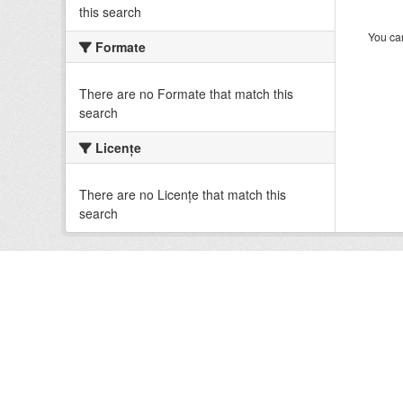
this search
You can
Formate
There are no Formate that match this
search
Licenţe
There are no Licenţe that match this
search