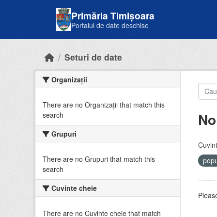
Skip to main content
Primăria Timișoara
Portalul de date deschise
Seturi de date
Organizații
There are no Organizații that match this
No
search
Grupuri
Cuvint
There are no Grupuri that match this
popu
search
Cuvinte cheie
Please
There are no Cuvinte cheie that match