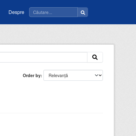
Despre
Order by