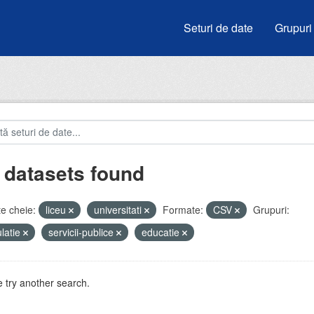
Seturi de date
Grupuri
 datasets found
e cheie:
liceu
universitati
Formate:
CSV
Grupuri:
latie
servicii-publice
educatie
 try another search.