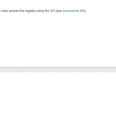
 also access this registry using the
API
(see
Documente API
).