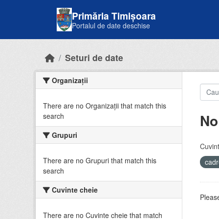
Skip to main content
Primăria Timișoara
Portalul de date deschise
Seturi de date
Organizații
There are no Organizații that match this
No
search
Grupuri
Cuvint
There are no Grupuri that match this
cadr
search
Cuvinte cheie
Please
There are no Cuvinte cheie that match