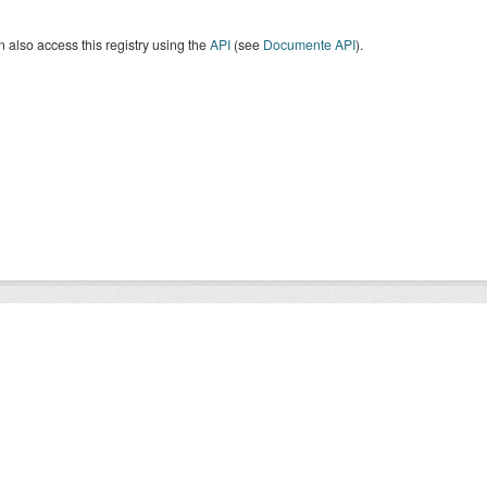
 also access this registry using the
API
(see
Documente API
).