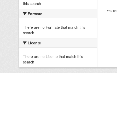
this search
You can
Formate
There are no Formate that match this
search
Licenţe
There are no Licenţe that match this
search