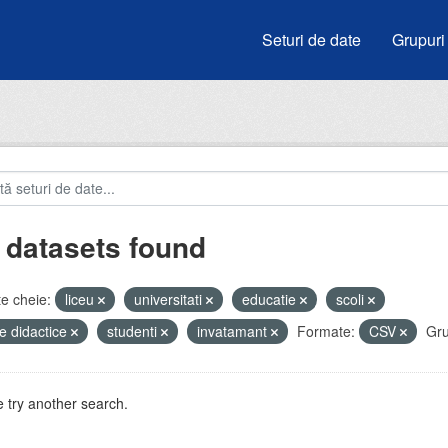
Seturi de date
Grupuri
 datasets found
e cheie:
liceu
universitati
educatie
scoli
e didactice
studenti
invatamant
Formate:
CSV
Gru
 try another search.