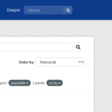
Despre
Order by
puri:
populatie
Licenţe:
cc-by