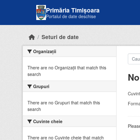
Skip to main content
Primăria Timișoara
Portalul de date deschise
Seturi de date
Organizații
There are no Organizații that match this
No
search
Grupuri
Cuvint
There are no Grupuri that match this
Forma
search
Cuvinte cheie
Please
There are no Cuvinte cheie that match