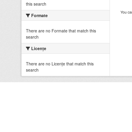
this search
You can
Formate
There are no Formate that match this
search
Licenţe
There are no Licenţe that match this
search