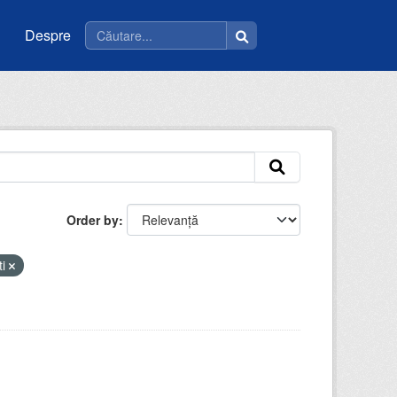
Despre
Order by
ti