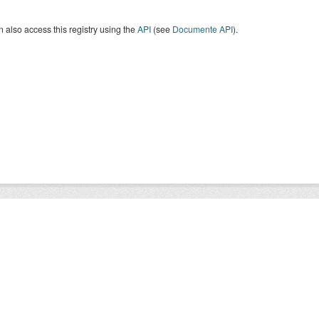
 also access this registry using the
API
(see
Documente API
).