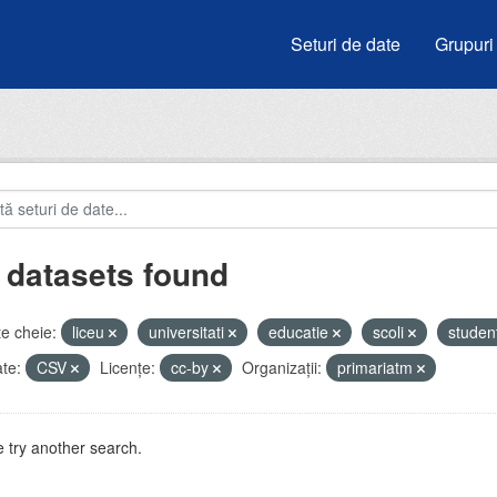
Seturi de date
Grupuri
 datasets found
e cheie:
liceu
universitati
educatie
scoli
studen
te:
CSV
Licenţe:
cc-by
Organizații:
primariatm
 try another search.