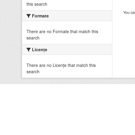
this search
You can
Formate
There are no Formate that match this
search
Licenţe
There are no Licenţe that match this
search