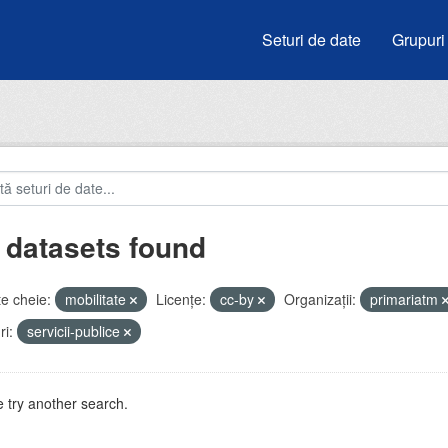
Seturi de date
Grupuri
 datasets found
e cheie:
mobilitate
Licenţe:
cc-by
Organizații:
primariatm
i:
servicii-publice
 try another search.