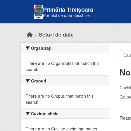
Skip to main content
Primăria Timișoara
Portalul de date deschise
Seturi de date
Organizații
There are no Organizații that match this
No
search
Grupuri
Cuvint
There are no Grupuri that match this
Grupur
search
Cuvinte cheie
Please
There are no Cuvinte cheie that match