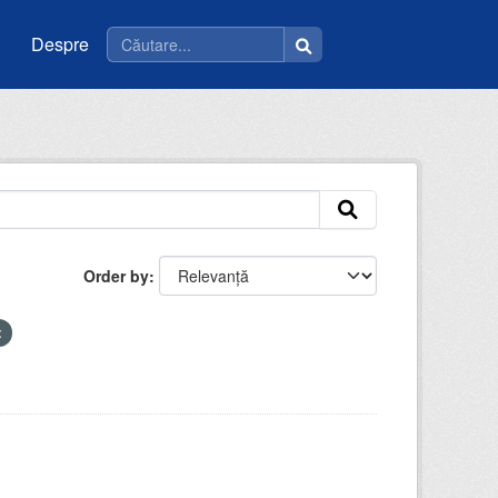
Despre
Order by