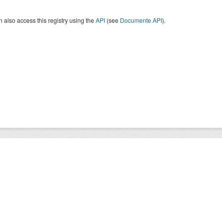
 also access this registry using the
API
(see
Documente API
).