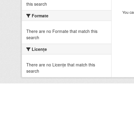
this search
You can
Formate
There are no Formate that match this
search
Licenţe
There are no Licenţe that match this
search