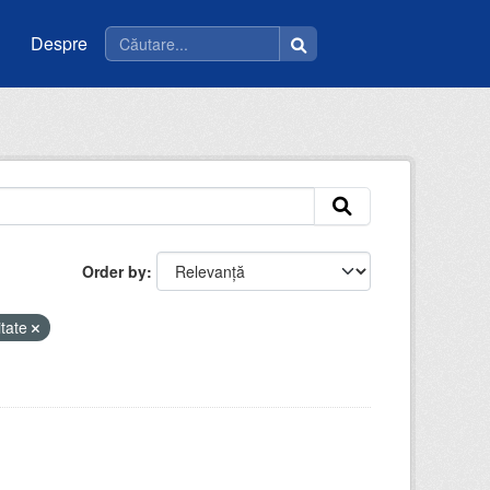
Despre
Order by
itate