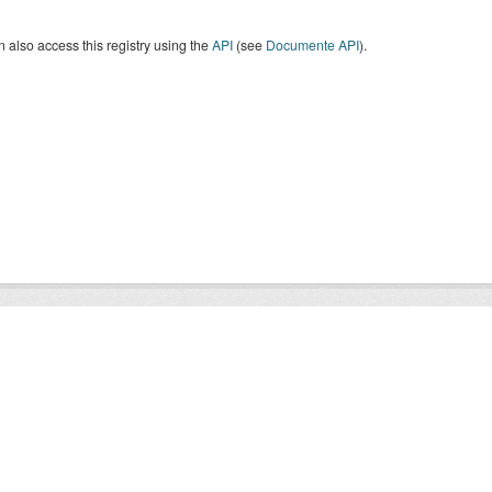
 also access this registry using the
API
(see
Documente API
).