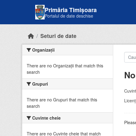
Skip to main content
Primăria Timișoara
Portalul de date deschise
Seturi de date
Organizații
There are no Organizații that match this
No
search
Grupuri
Cuvint
There are no Grupuri that match this
Licenţ
search
Cuvinte cheie
Please
There are no Cuvinte cheie that match