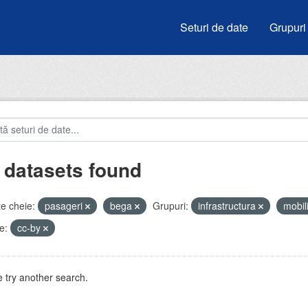
Seturi de date
Grupuri
 datasets found
e cheie:
pasageri
bega
Grupuri:
infrastructura
mobil
e:
cc-by
 try another search.