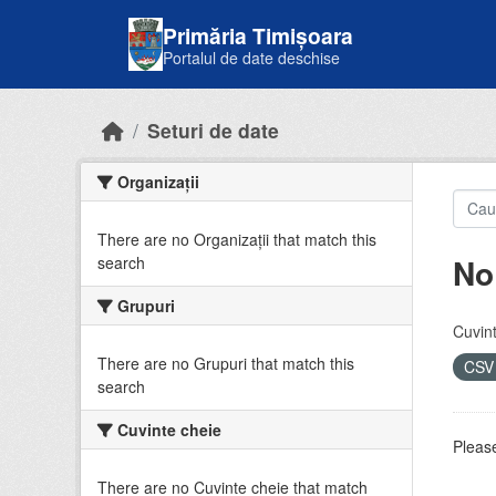
Skip to main content
Primăria Timișoara
Portalul de date deschise
Seturi de date
Organizații
There are no Organizații that match this
No
search
Grupuri
Cuvint
There are no Grupuri that match this
CS
search
Cuvinte cheie
Please
There are no Cuvinte cheie that match