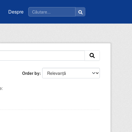
Despre
Order by
e: