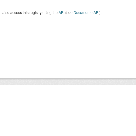
 also access this registry using the
API
(see
Documente API
).