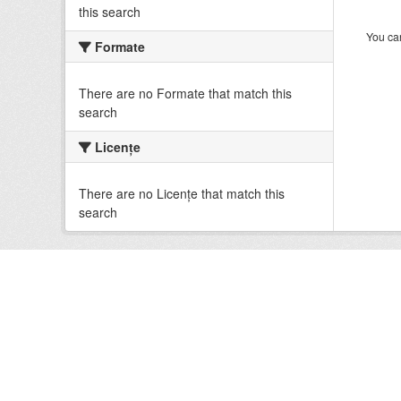
this search
You can
Formate
There are no Formate that match this
search
Licenţe
There are no Licenţe that match this
search