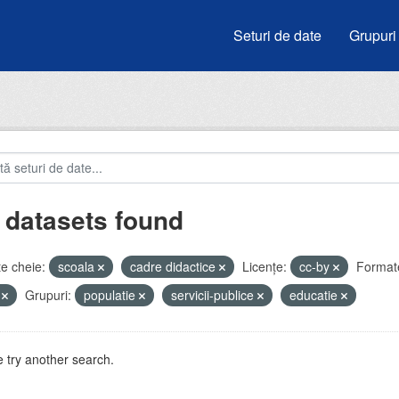
Seturi de date
Grupuri
 datasets found
e cheie:
scoala
cadre didactice
Licenţe:
cc-by
Format
V
Grupuri:
populatie
servicii-publice
educatie
 try another search.