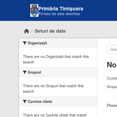
Skip to main content
Primăria Timișoara
Portalul de date deschise
Seturi de date
Organizații
There are no Organizații that match this
No
search
Grupuri
Cuvint
There are no Grupuri that match this
Grupur
search
Cuvinte cheie
Please
There are no Cuvinte cheie that match