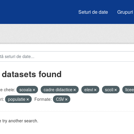
Seturi de date
Grupuri
 datasets found
e cheie:
scoala
cadre didactice
elevi
scoli
lice
i:
populatie
Formate:
CSV
 try another search.