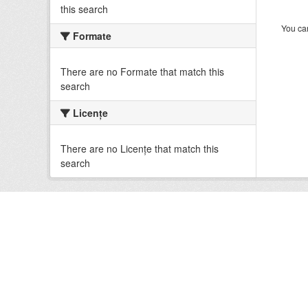
this search
You can
Formate
There are no Formate that match this
search
Licenţe
There are no Licenţe that match this
search