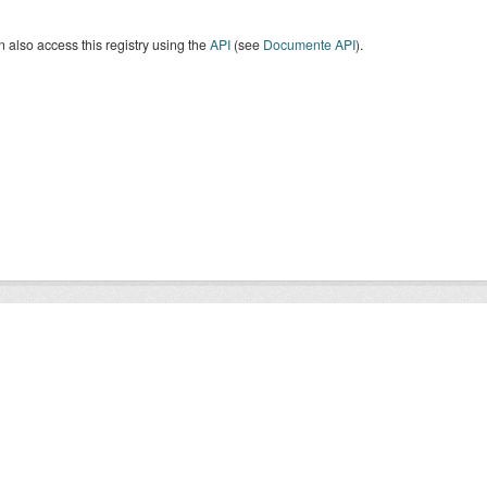
 also access this registry using the
API
(see
Documente API
).