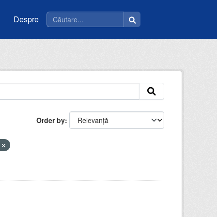
Despre
Order by
e