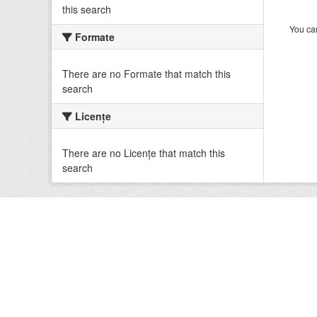
this search
You can
Formate
There are no Formate that match this
search
Licenţe
There are no Licenţe that match this
search