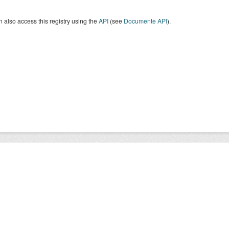
 also access this registry using the
API
(see
Documente API
).