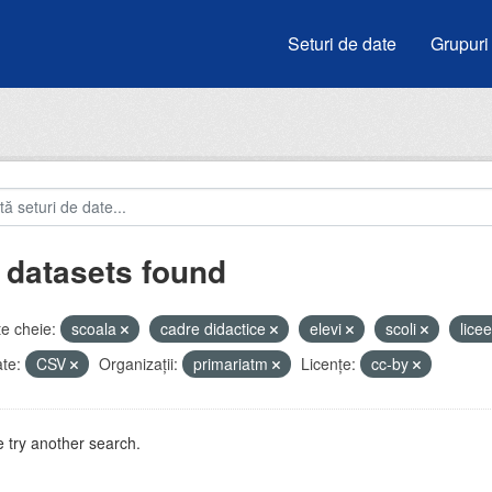
Seturi de date
Grupuri
 datasets found
e cheie:
scoala
cadre didactice
elevi
scoli
lice
te:
CSV
Organizații:
primariatm
Licenţe:
cc-by
 try another search.