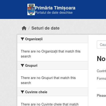
Skip to main content
Primăria Timișoara
Portalul de date deschise
Seturi de date
Organizații
There are no Organizații that match this
No
search
Grupuri
Cuvint
There are no Grupuri that match this
Forma
search
Cuvinte cheie
Please
There are no Cuvinte cheie that match