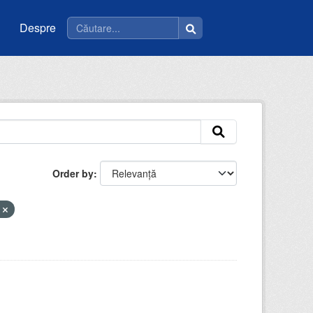
Despre
Order by
e