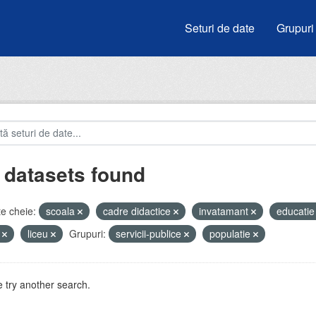
Seturi de date
Grupuri
 datasets found
e cheie:
scoala
cadre didactice
invatamant
educati
i
liceu
Grupuri:
servicii-publice
populatie
 try another search.