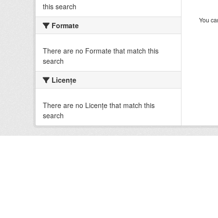
this search
You can
Formate
There are no Formate that match this
search
Licenţe
There are no Licenţe that match this
search