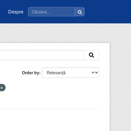
Despre
Order by
e