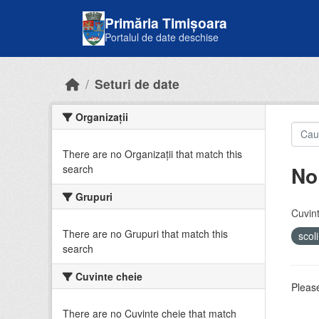
Skip to main content
Primăria Timișoara
Portalul de date deschise
Seturi de date
Organizații
There are no Organizații that match this
No
search
Grupuri
Cuvint
There are no Grupuri that match this
scol
search
Cuvinte cheie
Please
There are no Cuvinte cheie that match