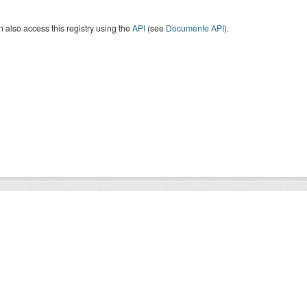
 also access this registry using the
API
(see
Documente API
).