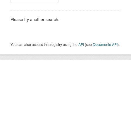
Please try another search.
You can also access this registry using the
API
(see
Documente API
).