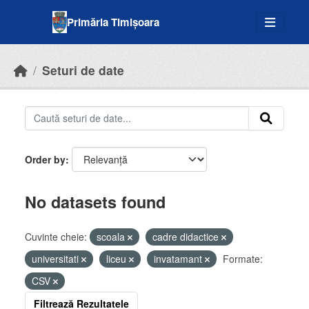
Skip to main content
Primăria Timișoara
Seturi de date
Order by
No datasets found
Cuvinte cheie:
scoala
cadre didactice
universitati
liceu
invatamant
Formate:
CSV
Filtrează Rezultatele