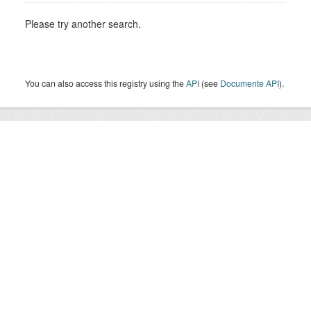
Please try another search.
You can also access this registry using the
API
(see
Documente API
).