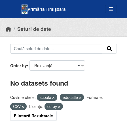
Skip to main content
Primăria Timișoara
Seturi de date
Order by
No datasets found
Cuvinte cheie:
scoala
educatie
Formate:
CSV
Licenţe:
cc-by
Filtrează Rezultatele