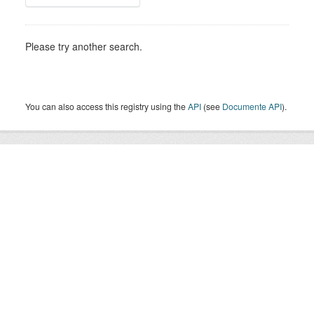
Please try another search.
You can also access this registry using the
API
(see
Documente API
).