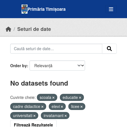
Skip to main content
Primăria Timișoara
Seturi de date
Order by
No datasets found
Cuvinte cheie:
scoala
educatie
cadre didactice
elevi
licee
universitati
invatamant
Filtrează Rezultatele