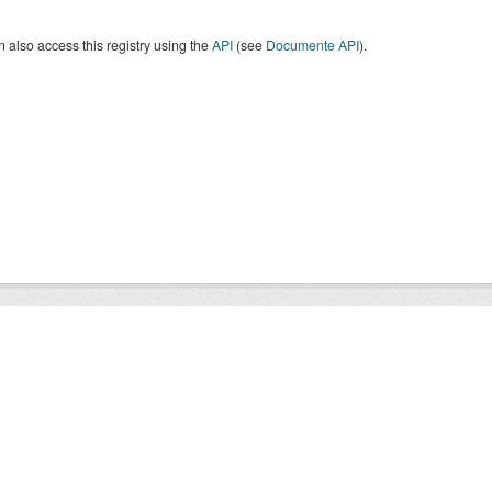
 also access this registry using the
API
(see
Documente API
).