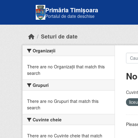
Skip to main content
Primăria Timișoara
Portalul de date deschise
Seturi de date
Organizații
There are no Organizații that match this
No
search
Grupuri
Cuvint
There are no Grupuri that match this
lice
search
Cuvinte cheie
Please
There are no Cuvinte cheie that match