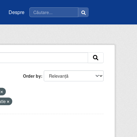
Despre
Order by
i
atie