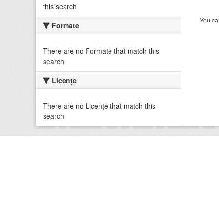
this search
You can
Formate
There are no Formate that match this
search
Licenţe
There are no Licenţe that match this
search