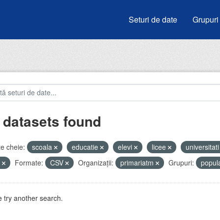
Seturi de date
Grupuri
 datasets found
e cheie:
scoala
educatie
elevi
licee
universitat
u
Formate:
CSV
Organizații:
primariatm
Grupuri:
popul
 try another search.