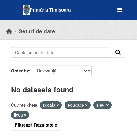
Skip to main content
Primăria Timișoara
Seturi de date
Order by
No datasets found
Cuvinte cheie:
scoala
educatie
elevi
liceu
Filtrează Rezultatele