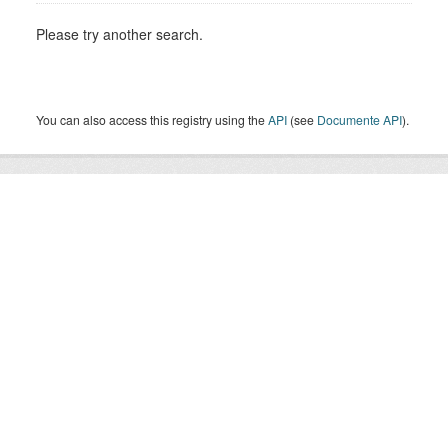
Please try another search.
You can also access this registry using the
API
(see
Documente API
).