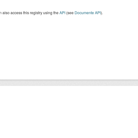
 also access this registry using the
API
(see
Documente API
).