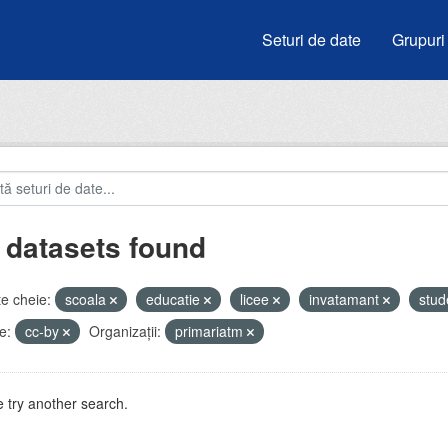
Seturi de date
Grupuri
 datasets found
e cheie:
scoala
educatie
licee
invatamant
stud
e:
cc-by
Organizații:
primariatm
 try another search.