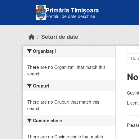
Skip to main content
Primăria Timișoara
Portalul de date deschise
Seturi de date
Organizații
There are no Organizații that match this
No
search
Grupuri
Cuvint
There are no Grupuri that match this
Licenţ
search
Cuvinte cheie
Please
There are no Cuvinte cheie that match