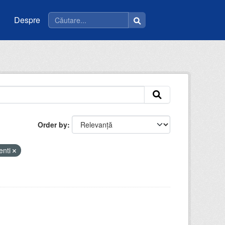
Despre
Order by
enti