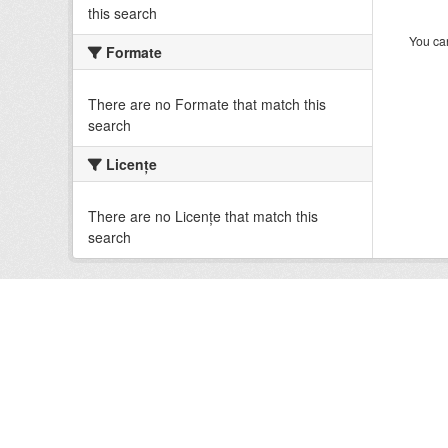
this search
You can
Formate
There are no Formate that match this
search
Licenţe
There are no Licenţe that match this
search