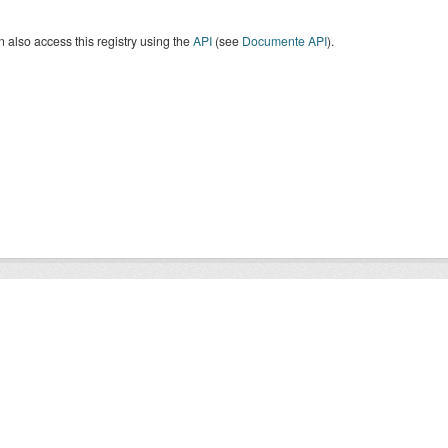
 also access this registry using the
API
(see
Documente API
).