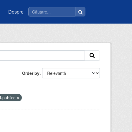
Despre
Order by
ii-publice