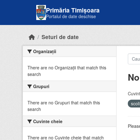
Skip to main content
Primăria Timișoara
Portalul de date deschise
Seturi de date
Organizații
There are no Organizații that match this
No
search
Grupuri
Cuvint
There are no Grupuri that match this
scol
search
Cuvinte cheie
Please
There are no Cuvinte cheie that match