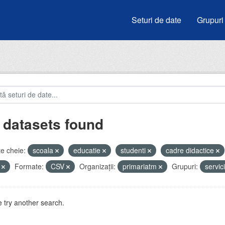
Seturi de date
Grupuri
 datasets found
e cheie:
scoala
educatie
studenti
cadre didactice
i
Formate:
CSV
Organizații:
primariatm
Grupuri:
servic
 try another search.