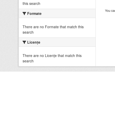
this search
You can
Formate
There are no Formate that match this
search
Licenţe
There are no Licenţe that match this
search