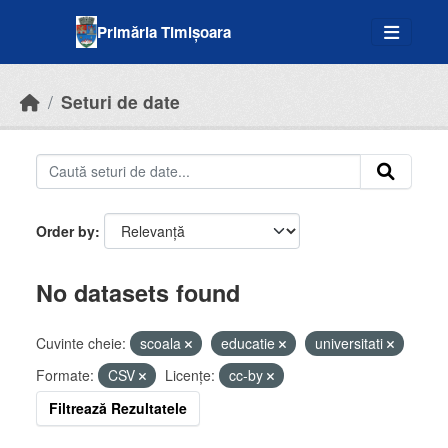
Skip to main content
Primăria Timișoara
Seturi de date
Order by
No datasets found
Cuvinte cheie:
scoala
educatie
universitati
Formate:
CSV
Licenţe:
cc-by
Filtrează Rezultatele