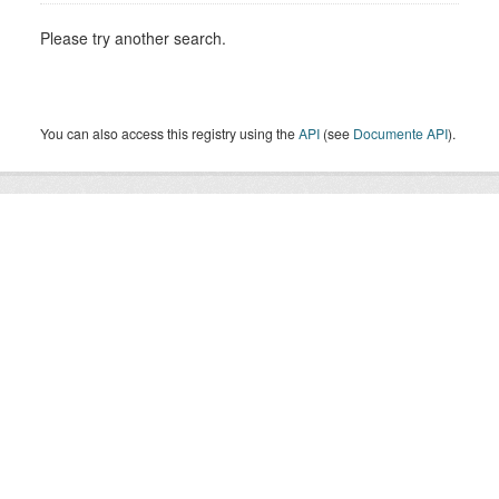
Please try another search.
You can also access this registry using the
API
(see
Documente API
).