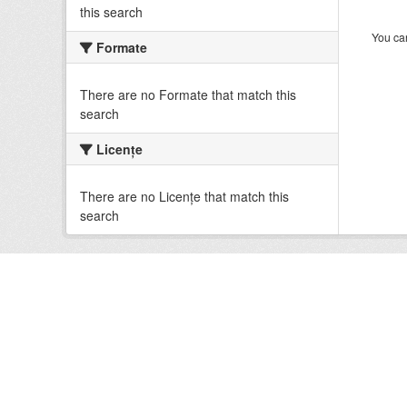
this search
You can
Formate
There are no Formate that match this
search
Licenţe
There are no Licenţe that match this
search