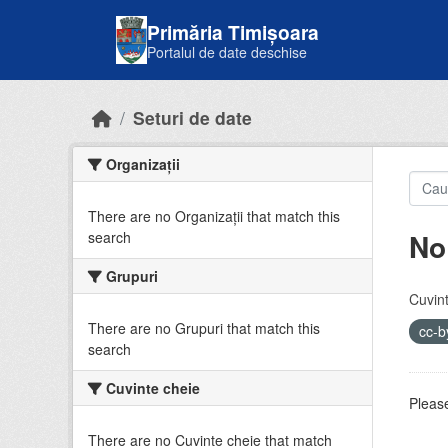
Skip to main content
Primăria Timișoara
Portalul de date deschise
Seturi de date
Organizații
There are no Organizații that match this
No
search
Grupuri
Cuvint
There are no Grupuri that match this
cc-
search
Cuvinte cheie
Please
There are no Cuvinte cheie that match