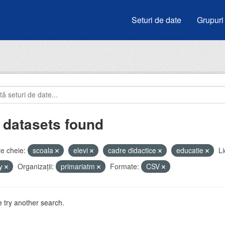
Seturi de date
Grupuri
 datasets found
e cheie:
scoala
elevi
cadre didactice
educatie
Li
by
Organizații:
primariatm
Formate:
CSV
 try another search.