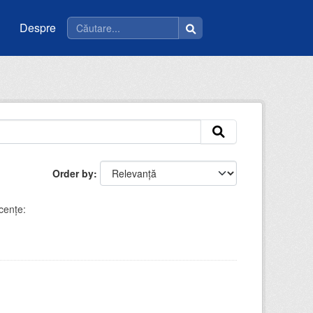
Despre
Order by
cenţe: