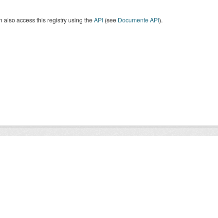
 also access this registry using the
API
(see
Documente API
).