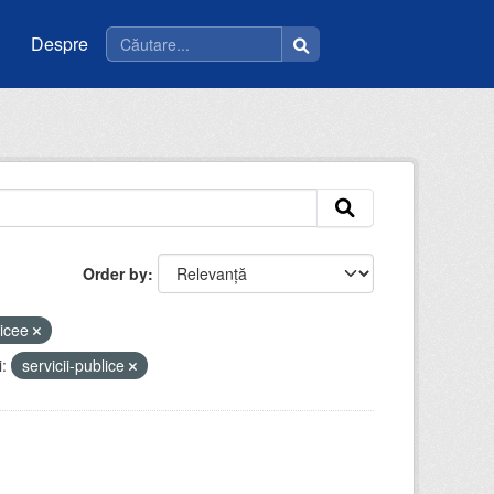
Despre
Order by
licee
:
servicii-publice