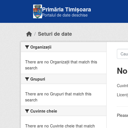
Skip to main content
Primăria Timișoara
Portalul de date deschise
Seturi de date
Organizații
There are no Organizații that match this
No
search
Grupuri
Cuvint
There are no Grupuri that match this
Licenţ
search
Cuvinte cheie
Please
There are no Cuvinte cheie that match