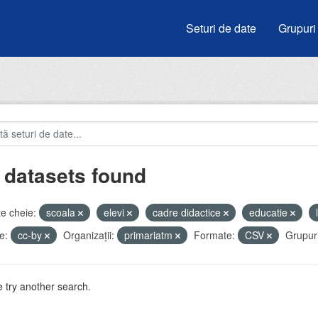
Seturi de date
Grupuri
 datasets found
e cheie:
scoala
elevi
cadre didactice
educatie
e:
cc-by
Organizații:
primariatm
Formate:
CSV
Grupuri
 try another search.