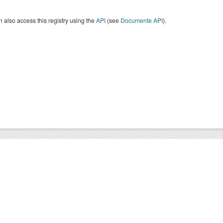
 also access this registry using the
API
(see
Documente API
).