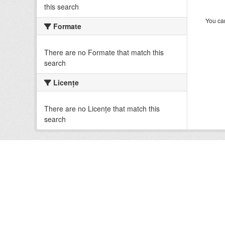
this search
You can
Formate
There are no Formate that match this
search
Licenţe
There are no Licenţe that match this
search