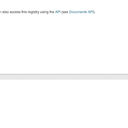
 also access this registry using the
API
(see
Documente API
).