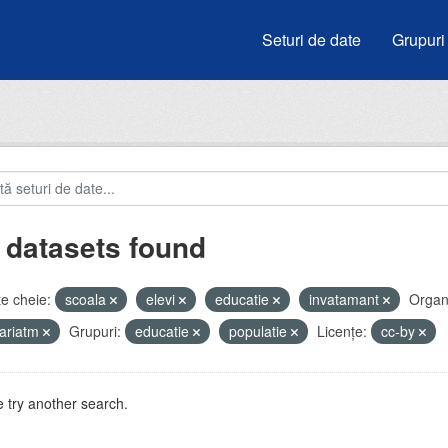
Seturi de date
Grupuri
 datasets found
e cheie:
scoala
elevi
educatie
invatamant
Organi
ariatm
Grupuri:
educatie
populatie
Licenţe:
cc-by
 try another search.