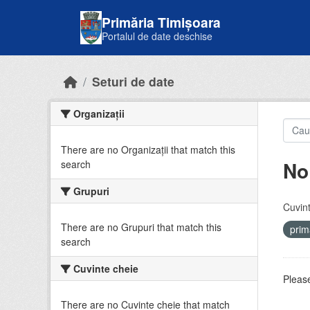
Skip to main content
Primăria Timișoara
Portalul de date deschise
Seturi de date
Organizații
There are no Organizații that match this
No
search
Grupuri
Cuvint
There are no Grupuri that match this
prim
search
Cuvinte cheie
Please
There are no Cuvinte cheie that match