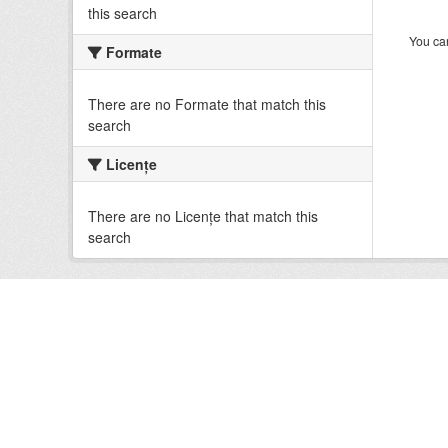
this search
You can
Formate
There are no Formate that match this
search
Licenţe
There are no Licenţe that match this
search