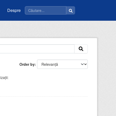
Despre
Order by
zații: