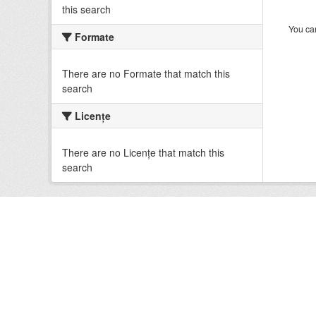
this search
You can
Formate
There are no Formate that match this
search
Licenţe
There are no Licenţe that match this
search