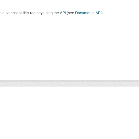
 also access this registry using the
API
(see
Documente API
).