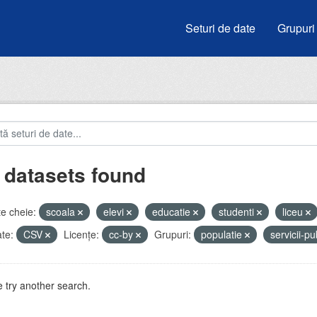
Seturi de date
Grupuri
 datasets found
e cheie:
scoala
elevi
educatie
studenti
liceu
te:
CSV
Licenţe:
cc-by
Grupuri:
populatie
servicii-p
 try another search.