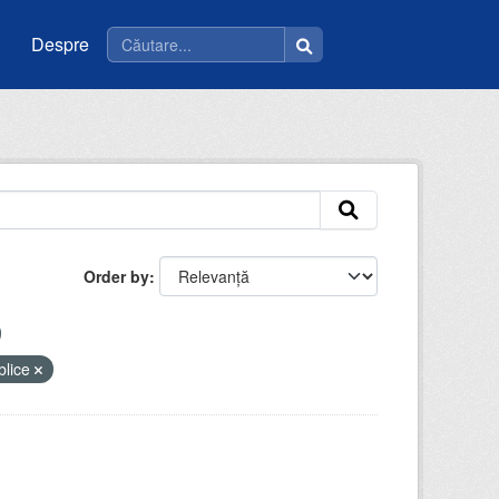
Despre
Order by
ublice