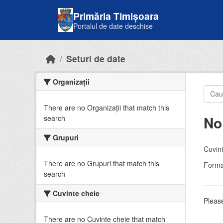
Skip to main content
Primăria Timișoara
Portalul de date deschise
Seturi de date
Organizații
There are no Organizații that match this
No
search
Grupuri
Cuvint
There are no Grupuri that match this
Forma
search
Cuvinte cheie
Please
There are no Cuvinte cheie that match