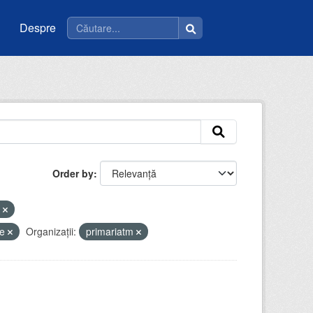
Despre
Order by
u
ce
Organizații:
primariatm