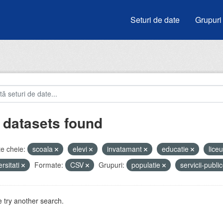
Seturi de date
Grupuri
 datasets found
e cheie:
scoala
elevi
invatamant
educatie
lice
ersitati
Formate:
CSV
Grupuri:
populatie
servicii-publi
 try another search.