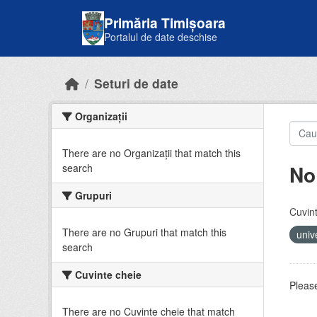
Skip to main content
Primăria Timișoara
Portalul de date deschise
Seturi de date
Organizații
There are no Organizații that match this
No
search
Grupuri
Cuvint
There are no Grupuri that match this
univ
search
Cuvinte cheie
Please
There are no Cuvinte cheie that match