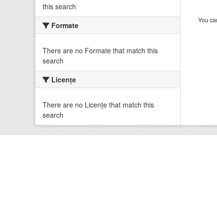
this search
You can
Formate
There are no Formate that match this
search
Licenţe
There are no Licenţe that match this
search