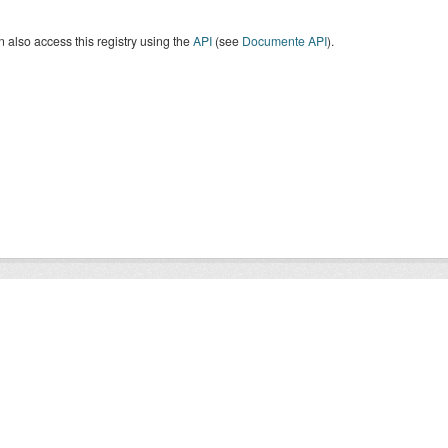
 also access this registry using the
API
(see
Documente API
).