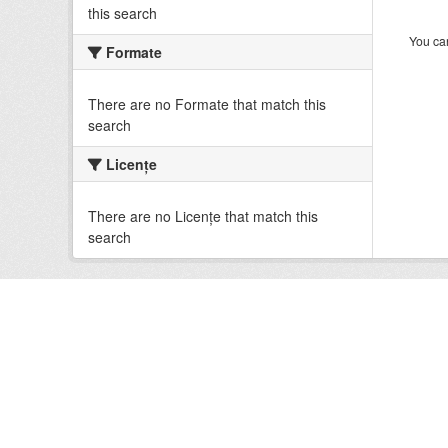
this search
You can
Formate
There are no Formate that match this
search
Licenţe
There are no Licenţe that match this
search