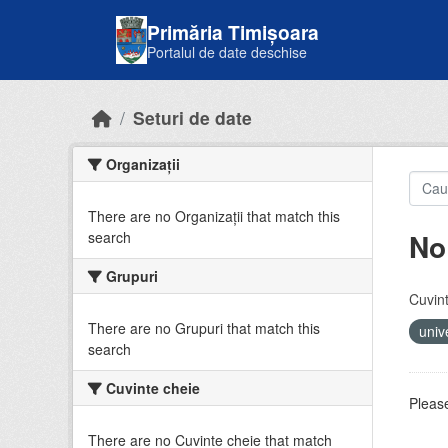
Skip to main content
Primăria Timișoara
Portalul de date deschise
Seturi de date
Organizații
There are no Organizații that match this
No
search
Grupuri
Cuvint
There are no Grupuri that match this
univ
search
Cuvinte cheie
Please
There are no Cuvinte cheie that match