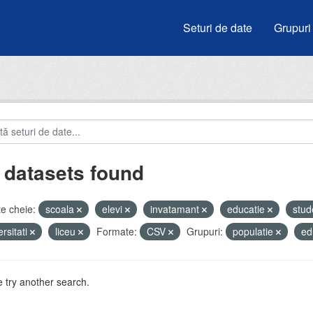
Seturi de date
Grupuri
 datasets found
e cheie:
scoala
elevi
invatamant
educatie
stud
ersitati
liceu
Formate:
CSV
Grupuri:
populatie
ed
 try another search.