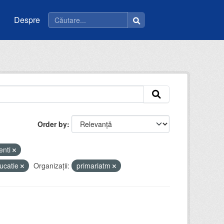
Despre
Order by
enti
ucatie
Organizații:
primariatm