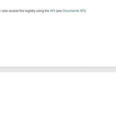
 also access this registry using the
API
(see
Documente API
).