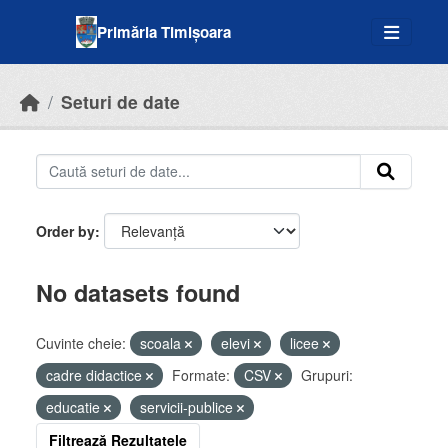
Skip to main content
Primăria Timișoara
Seturi de date
Order by
No datasets found
Cuvinte cheie:
scoala
elevi
licee
cadre didactice
Formate:
CSV
Grupuri:
educatie
servicii-publice
Filtrează Rezultatele