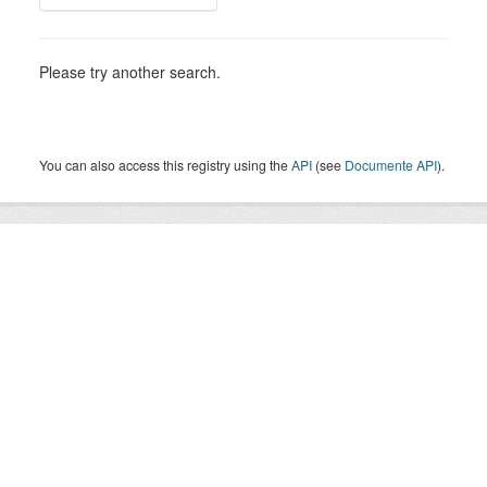
Please try another search.
You can also access this registry using the
API
(see
Documente API
).