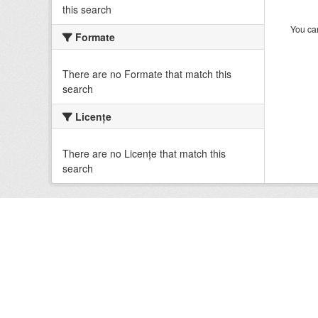
this search
You can
Formate
There are no Formate that match this
search
Licenţe
There are no Licenţe that match this
search