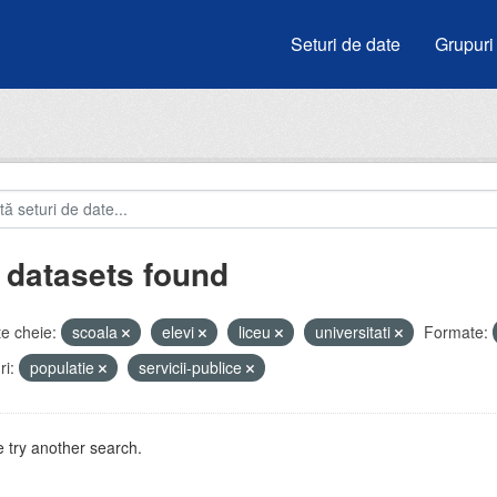
Seturi de date
Grupuri
 datasets found
e cheie:
scoala
elevi
liceu
universitati
Formate:
i:
populatie
servicii-publice
 try another search.