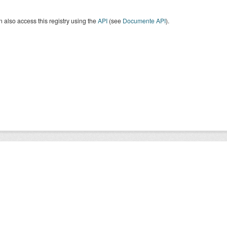
 also access this registry using the
API
(see
Documente API
).