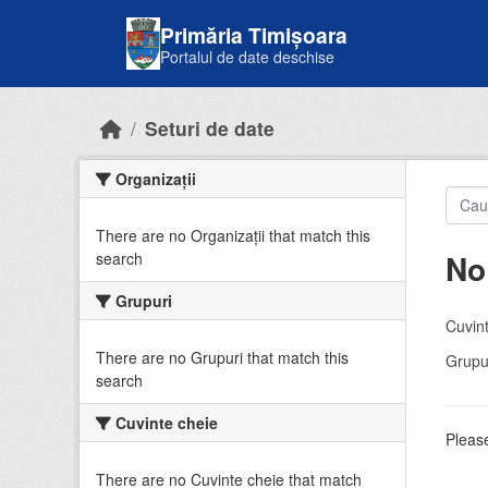
Skip to main content
Primăria Timișoara
Portalul de date deschise
Seturi de date
Organizații
There are no Organizații that match this
No
search
Grupuri
Cuvint
There are no Grupuri that match this
Grupur
search
Cuvinte cheie
Please
There are no Cuvinte cheie that match