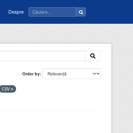
Despre
Order by
CSV