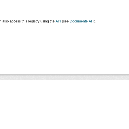
 also access this registry using the
API
(see
Documente API
).