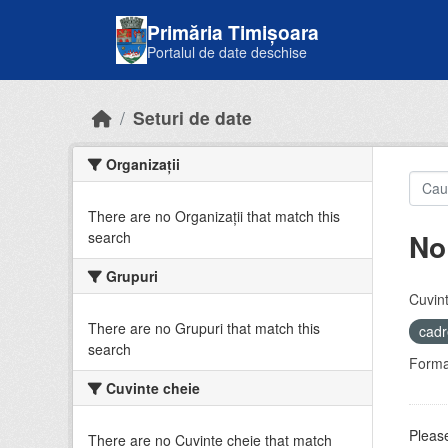
Skip to main content
Primăria Timișoara
Portalul de date deschise
Seturi de date
Organizații
There are no Organizații that match this
No
search
Grupuri
Cuvint
There are no Grupuri that match this
cadr
search
Forma
Cuvinte cheie
Please
There are no Cuvinte cheie that match