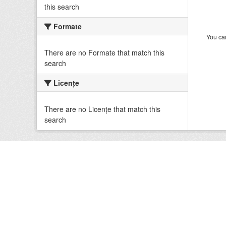
this search
Formate
You can
There are no Formate that match this
search
Licenţe
There are no Licenţe that match this
search