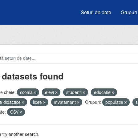
Seturi de date
Grupuri
 datasets found
e cheie:
scoala
elevi
studenti
educatie
e didactice
licee
invatamant
Grupuri:
populatie
s
te:
CSV
 try another search.