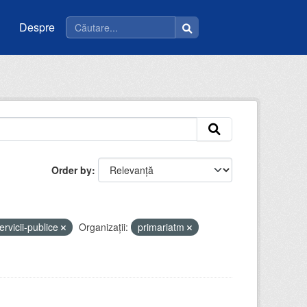
Despre
Order by
ervicii-publice
Organizații:
primariatm