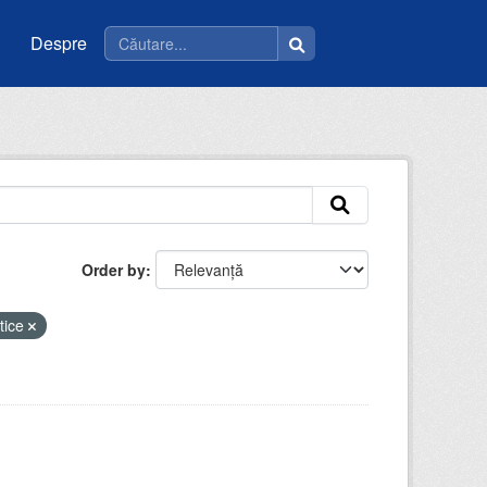
Despre
Order by
tice