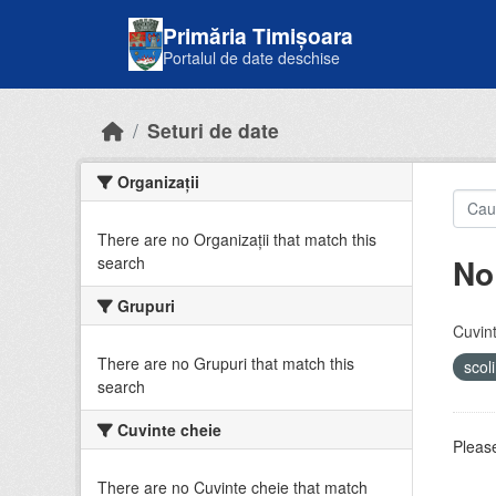
Skip to main content
Primăria Timișoara
Portalul de date deschise
Seturi de date
Organizații
There are no Organizații that match this
No
search
Grupuri
Cuvint
There are no Grupuri that match this
scol
search
Cuvinte cheie
Please
There are no Cuvinte cheie that match