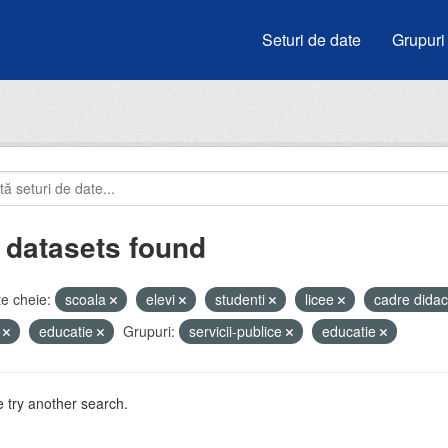
Seturi de date
Grupuri
 datasets found
e cheie:
scoala
elevi
studenti
licee
cadre didac
i
educatie
Grupuri:
servicii-publice
educatie
 try another search.