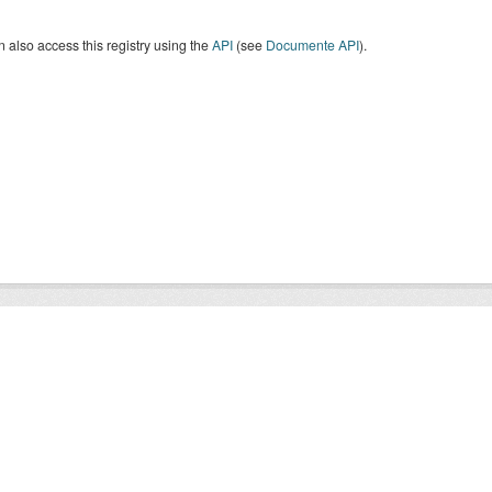
 also access this registry using the
API
(see
Documente API
).