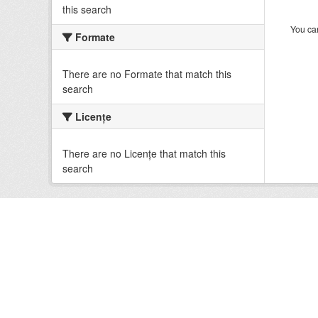
this search
You can
Formate
There are no Formate that match this
search
Licenţe
There are no Licenţe that match this
search