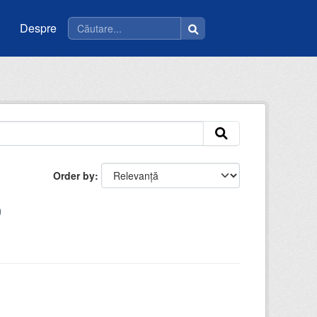
Despre
Order by