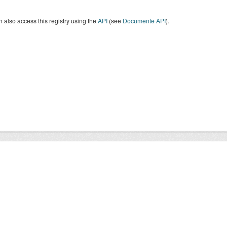
 also access this registry using the
API
(see
Documente API
).