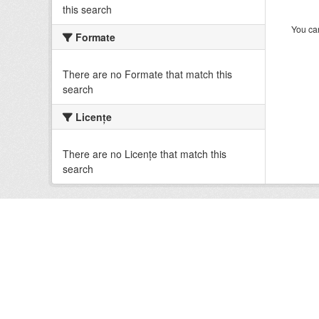
this search
You can
Formate
There are no Formate that match this
search
Licenţe
There are no Licenţe that match this
search