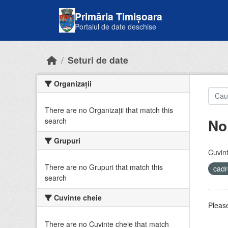
Skip to main content
Primăria Timișoara
Portalul de date deschise
Seturi de date
Organizații
There are no Organizații that match this
No
search
Grupuri
Cuvint
There are no Grupuri that match this
cadr
search
Cuvinte cheie
Please
There are no Cuvinte cheie that match