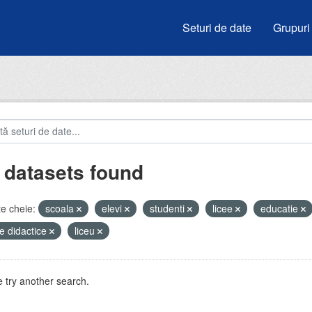
Seturi de date
Grupuri
 datasets found
e cheie:
scoala
elevi
studenti
licee
educatie
e didactice
liceu
 try another search.