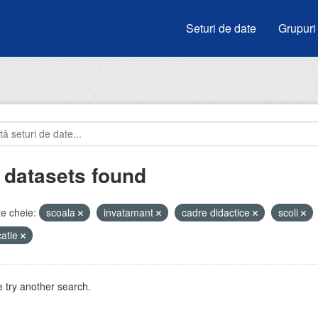
Seturi de date
Grupuri
 datasets found
e cheie:
scoala
invatamant
cadre didactice
scoli
atie
 try another search.