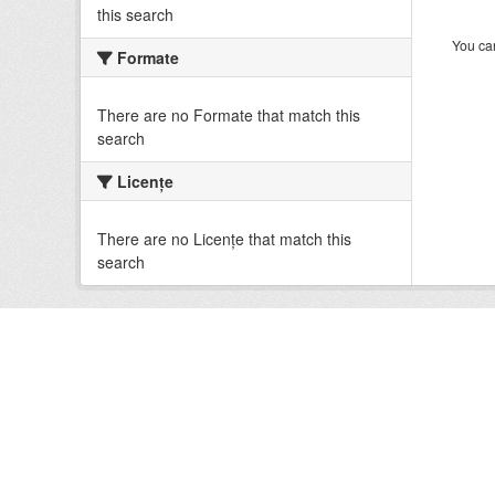
this search
You can
Formate
There are no Formate that match this
search
Licenţe
There are no Licenţe that match this
search