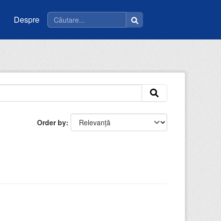
Despre
Order by