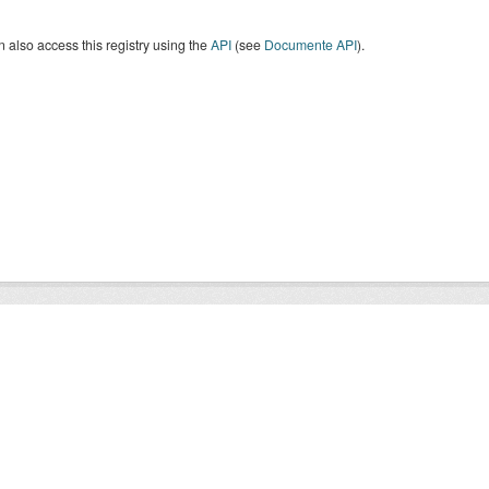
 also access this registry using the
API
(see
Documente API
).