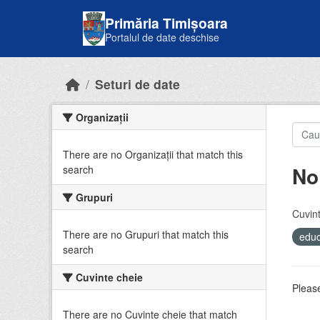
Skip to main content
Primăria Timișoara
Portalul de date deschise
Seturi de date
Organizații
There are no Organizații that match this
No
search
Grupuri
Cuvint
There are no Grupuri that match this
educ
search
Cuvinte cheie
Please
There are no Cuvinte cheie that match