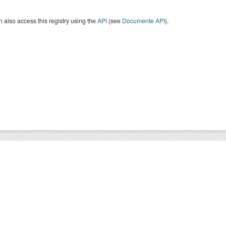
 also access this registry using the
API
(see
Documente API
).