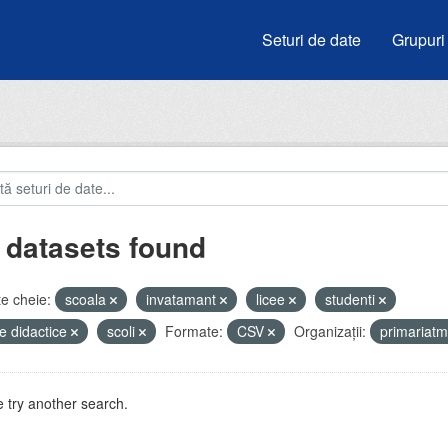
Seturi de date
Grupuri
 datasets found
e cheie:
scoala
invatamant
licee
studenti
e didactice
scoli
Formate:
CSV
Organizații:
primariat
 try another search.