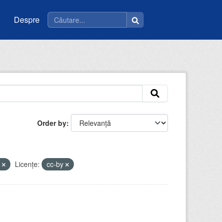
Despre
Order by
m
Licenţe:
cc-by