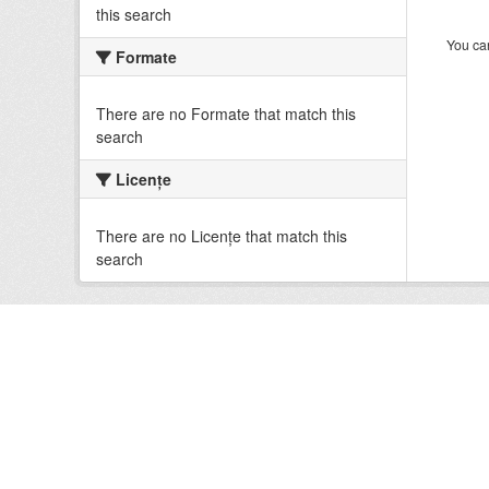
this search
You can
Formate
There are no Formate that match this
search
Licenţe
There are no Licenţe that match this
search