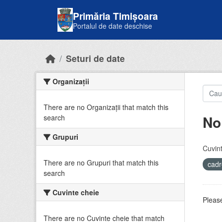
Skip to main content
Primăria Timișoara
Portalul de date deschise
Seturi de date
Organizații
There are no Organizații that match this
No
search
Grupuri
Cuvint
There are no Grupuri that match this
cadr
search
Cuvinte cheie
Please
There are no Cuvinte cheie that match