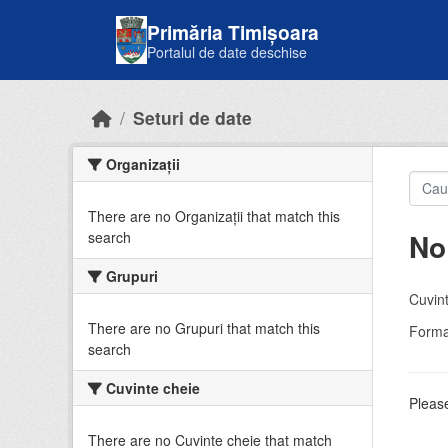
Skip to main content
Primăria Timișoara
Portalul de date deschise
Seturi de date
Organizații
There are no Organizații that match this
No
search
Grupuri
Cuvint
There are no Grupuri that match this
Forma
search
Cuvinte cheie
Please
There are no Cuvinte cheie that match