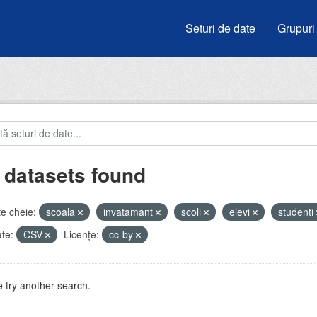
Seturi de date
Grupuri
 datasets found
e cheie:
scoala
invatamant
scoli
elevi
studenti
te:
CSV
Licenţe:
cc-by
 try another search.