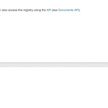
 also access this registry using the
API
(see
Documente API
).