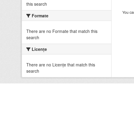
this search
You can
Formate
There are no Formate that match this
search
Licenţe
There are no Licenţe that match this
search