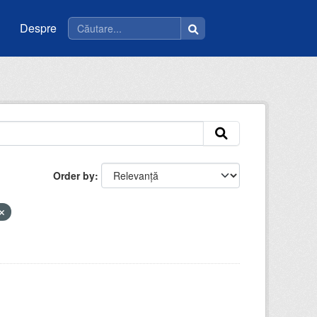
Despre
Order by