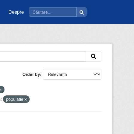
Despre
Order by
:
populatie