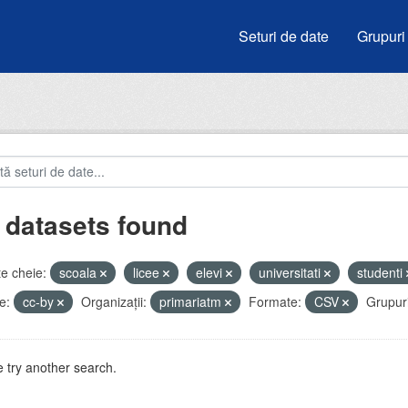
Seturi de date
Grupuri
 datasets found
e cheie:
scoala
licee
elevi
universitati
studenti
e:
cc-by
Organizații:
primariatm
Formate:
CSV
Grupuri
 try another search.