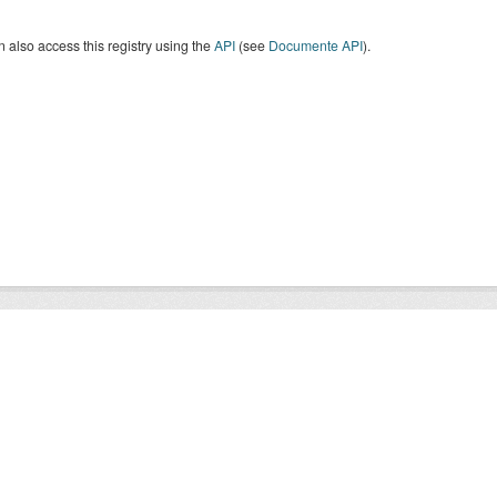
 also access this registry using the
API
(see
Documente API
).