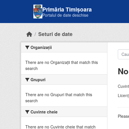
Skip to main content
Primăria Timișoara
Portalul de date deschise
Seturi de date
Organizații
There are no Organizații that match this
No
search
Grupuri
Cuvint
There are no Grupuri that match this
Licenţ
search
Cuvinte cheie
Please
There are no Cuvinte cheie that match