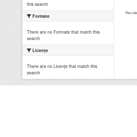
this search
You can
Formate
There are no Formate that match this
search
Licenţe
There are no Licenţe that match this
search