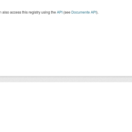
 also access this registry using the
API
(see
Documente API
).