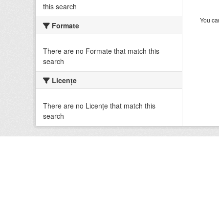
this search
You can
Formate
There are no Formate that match this
search
Licenţe
There are no Licenţe that match this
search