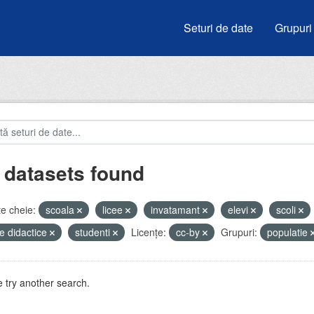
Seturi de date
Grupuri
 datasets found
e cheie:
scoala
licee
invatamant
elevi
scoli
e didactice
studenti
Licenţe:
cc-by
Grupuri:
populatie
 try another search.