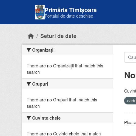
Skip to main content
Primăria Timișoara
Portalul de date deschise
Seturi de date
Organizații
There are no Organizații that match this
No
search
Grupuri
Cuvint
There are no Grupuri that match this
cadr
search
Cuvinte cheie
Please
There are no Cuvinte cheie that match