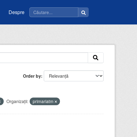
Despre
Order by
Organizații:
primariatm