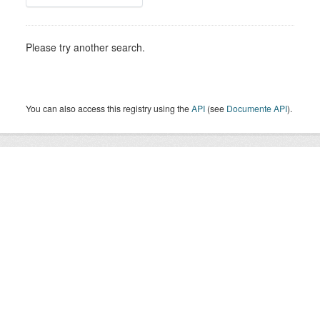
Please try another search.
You can also access this registry using the
API
(see
Documente API
).