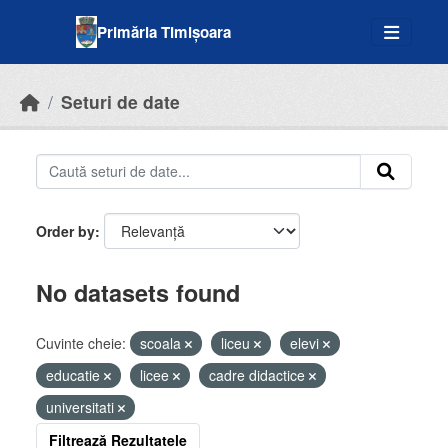
Skip to main content
Primăria Timișoara
Seturi de date
Order by
No datasets found
Cuvinte cheie:
scoala
liceu
elevi
educatie
licee
cadre didactice
universitati
Filtrează Rezultatele