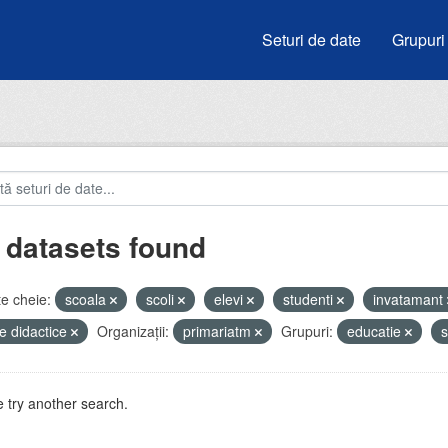
Seturi de date
Grupuri
 datasets found
e cheie:
scoala
scoli
elevi
studenti
invatamant
e didactice
Organizații:
primariatm
Grupuri:
educatie
s
 try another search.