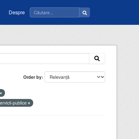
Despre
Order by
ervicii-publice