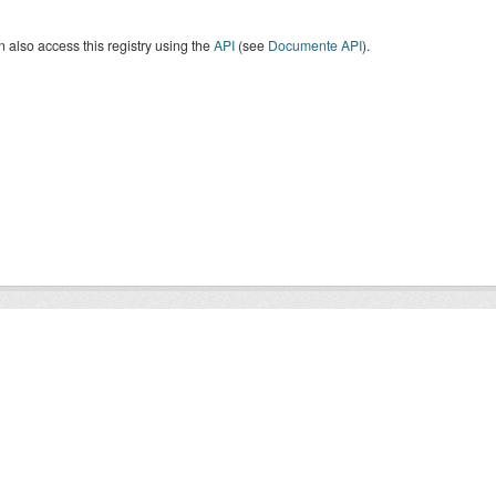
 also access this registry using the
API
(see
Documente API
).