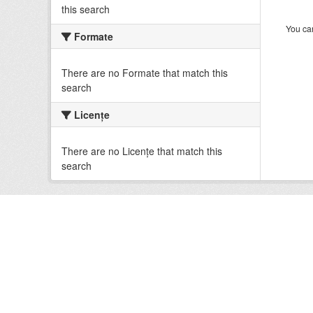
this search
You can
Formate
There are no Formate that match this
search
Licenţe
There are no Licenţe that match this
search