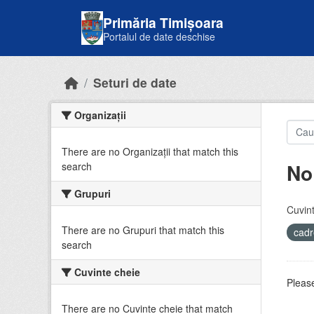
Skip to main content
Primăria Timișoara
Portalul de date deschise
Seturi de date
Organizații
There are no Organizații that match this
No
search
Grupuri
Cuvint
There are no Grupuri that match this
cadr
search
Cuvinte cheie
Please
There are no Cuvinte cheie that match