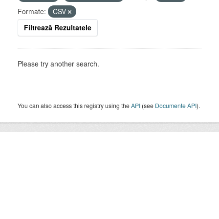
Formate:
CSV
Filtrează Rezultatele
Please try another search.
You can also access this registry using the
API
(see
Documente API
).