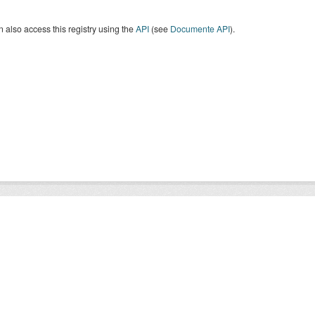
 also access this registry using the
API
(see
Documente API
).