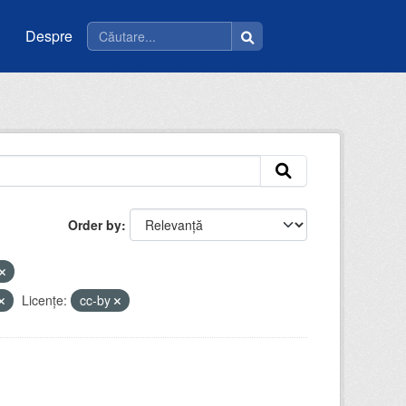
Despre
Order by
Licenţe:
cc-by