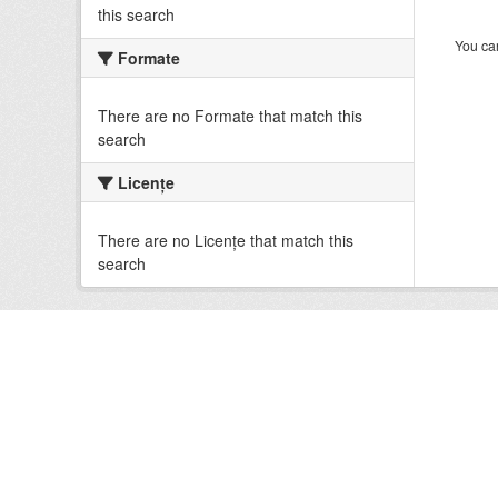
this search
You can
Formate
There are no Formate that match this
search
Licenţe
There are no Licenţe that match this
search