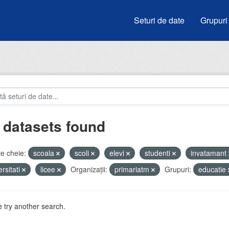
Seturi de date
Grupuri
 datasets found
e cheie:
scoala
scoli
elevi
studenti
invatamant
ersitati
licee
Organizații:
primariatm
Grupuri:
educatie
 try another search.