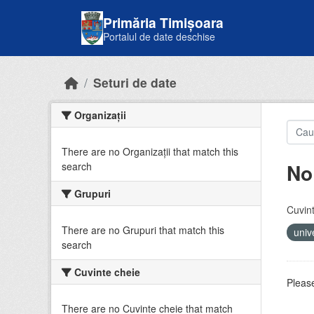
Skip to main content
Primăria Timișoara
Portalul de date deschise
Seturi de date
Organizații
There are no Organizații that match this
No
search
Grupuri
Cuvint
There are no Grupuri that match this
univ
search
Cuvinte cheie
Please
There are no Cuvinte cheie that match