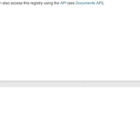
 also access this registry using the
API
(see
Documente API
).