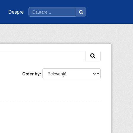
Despre
Order by