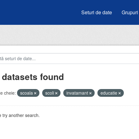
Seturi de date
Grupuri
 datasets found
e cheie:
scoala
scoli
invatamant
educatie
 try another search.