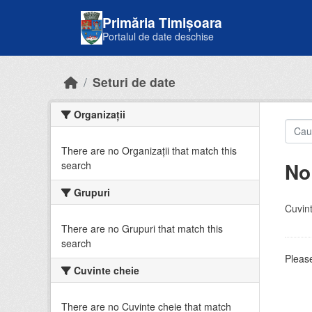
Skip to main content
Primăria Timișoara
Portalul de date deschise
Seturi de date
Organizații
There are no Organizații that match this
No
search
Grupuri
Cuvint
There are no Grupuri that match this
search
Please
Cuvinte cheie
There are no Cuvinte cheie that match