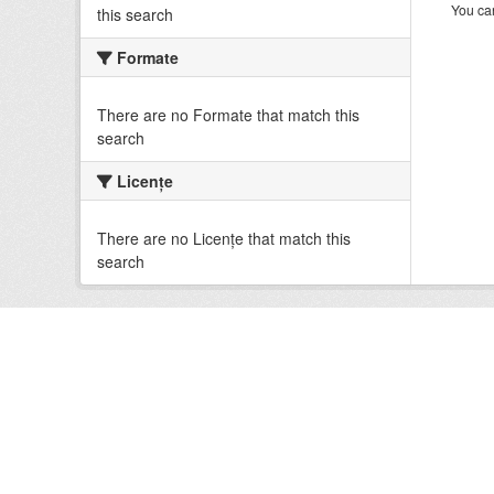
You can
this search
Formate
There are no Formate that match this
search
Licenţe
There are no Licenţe that match this
search