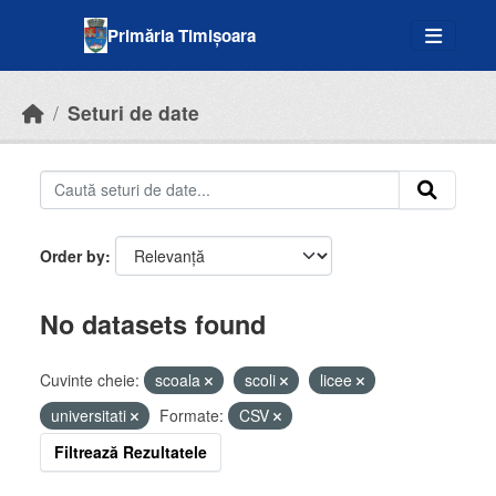
Skip to main content
Primăria Timișoara
Seturi de date
Order by
No datasets found
Cuvinte cheie:
scoala
scoli
licee
universitati
Formate:
CSV
Filtrează Rezultatele