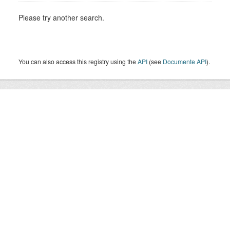
Please try another search.
You can also access this registry using the
API
(see
Documente API
).