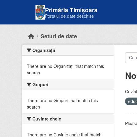
Skip to main content
Primăria Timișoara
Portalul de date deschise
Seturi de date
Organizații
There are no Organizații that match this
No
search
Grupuri
Cuvint
There are no Grupuri that match this
educ
search
Cuvinte cheie
Please
There are no Cuvinte cheie that match