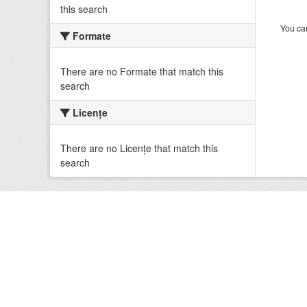
this search
You can
Formate
There are no Formate that match this
search
Licenţe
There are no Licenţe that match this
search