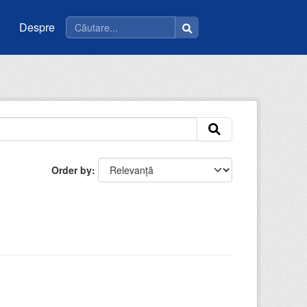
Despre
Order by