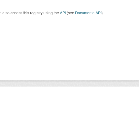
 also access this registry using the
API
(see
Documente API
).