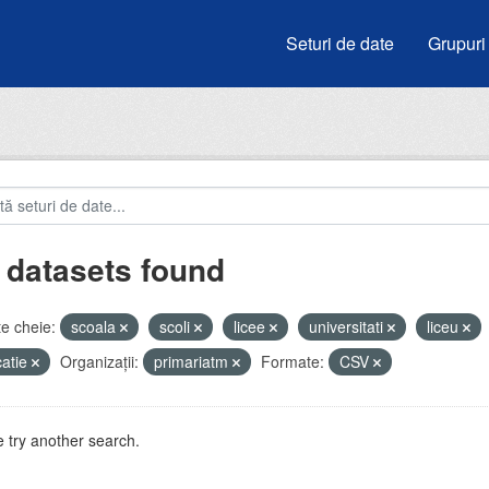
Seturi de date
Grupuri
 datasets found
e cheie:
scoala
scoli
licee
universitati
liceu
atie
Organizații:
primariatm
Formate:
CSV
 try another search.